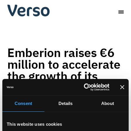
Skip
Verso
to
content
Capital
Emberion raises €6
million to accelerate
the growth of its
infrared imaging
business
Consent
Details
About
News
-
January 13, 2022
This website uses cookies