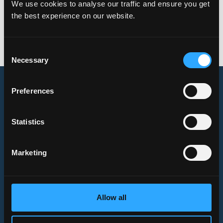
We use cookies to analyse our traffic and ensure you get
the best experience on our website.
Link
to the full article.
Consent
Necessary
Selection
Preferences
Verso
Capital
Statistics
Verso Capital is a Nordic private equity company investing in
European B2B businesses
Offices
Marketing
Mikonkatu 6, 00100
Helsinki, Finland
Brahegatan 10, 114 37
Allow all
Stockholm, Sweden
Frankfurt, Germany