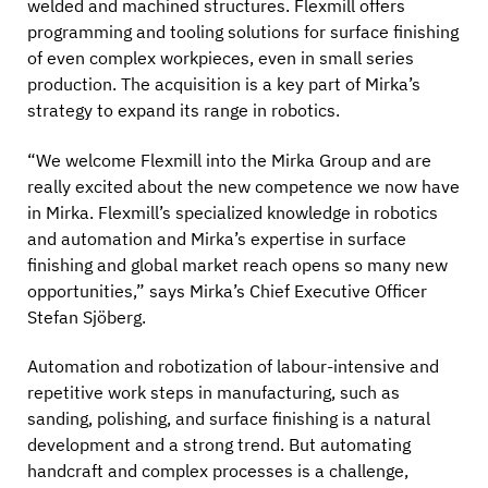
welded and machined structures. Flexmill offers
programming and tooling solutions for surface finishing
of even complex workpieces, even in small series
production. The acquisition is a key part of Mirka’s
strategy to expand its range in robotics.
“We welcome Flexmill into the Mirka Group and are
really excited about the new competence we now have
in Mirka. Flexmill’s specialized knowledge in robotics
and automation and Mirka’s expertise in surface
finishing and global market reach opens so many new
opportunities,” says Mirka’s Chief Executive Officer
Stefan Sjöberg.
Automation and robotization of labour-intensive and
repetitive work steps in manufacturing, such as
sanding, polishing, and surface finishing is a natural
development and a strong trend. But automating
handcraft and complex processes is a challenge,