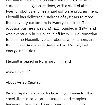
surface finishing applications, with a staff of about
twenty robotics engineers and software programmers.
Flexmill has delivered hundreds of systems to more
than seventy customers in twenty countries. The
robotics business was originally founded in 1994 and
was eventually in 2017 spun off from JOT automation
to become Flexmill. Typical robotics applications are in
the fields of Aerospace, Automotive, Marine, and
energy industries.
Flexmill is based in Nurmijärvi, Finland
www.flexmill.fi
About Verso Capital
Verso Capital is a growth stage buyout investor that
specializes in carve-out situations and complex
business situations. They acquire and invest in