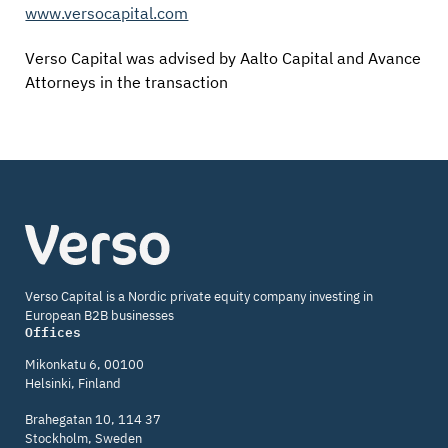
www.versocapital.com
Verso Capital was advised by Aalto Capital and Avance
Attorneys in the transaction
Verso
Capital
Verso Capital is a Nordic private equity company investing in
European B2B businesses
Offices
Mikonkatu 6, 00100
Helsinki, Finland
Brahegatan 10, 114 37
Stockholm, Sweden