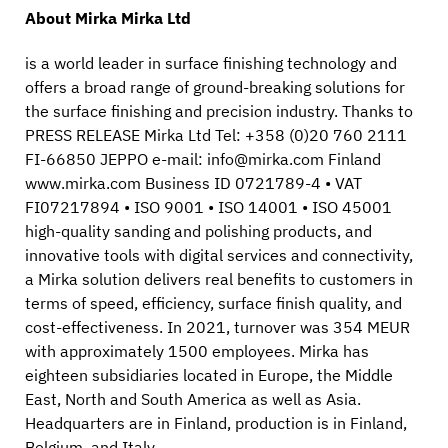
About Mirka Mirka Ltd
is a world leader in surface finishing technology and
offers a broad range of ground-breaking solutions for
the surface finishing and precision industry. Thanks to
PRESS RELEASE Mirka Ltd Tel: +358 (0)20 760 2111
FI-66850 JEPPO e-mail: info@mirka.com Finland
www.mirka.com Business ID 0721789-4 • VAT
FI07217894 • ISO 9001 • ISO 14001 • ISO 45001
high-quality sanding and polishing products, and
innovative tools with digital services and connectivity,
a Mirka solution delivers real benefits to customers in
terms of speed, efficiency, surface finish quality, and
cost-effectiveness. In 2021, turnover was 354 MEUR
with approximately 1500 employees. Mirka has
eighteen subsidiaries located in Europe, the Middle
East, North and South America as well as Asia.
Headquarters are in Finland, production is in Finland,
Belgium, and Italy.