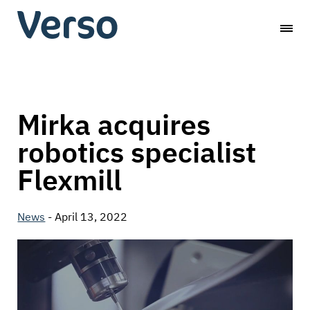
Skip
Verso
to
content
Capital
Mirka acquires
robotics specialist
Flexmill
News
-
April 13, 2022