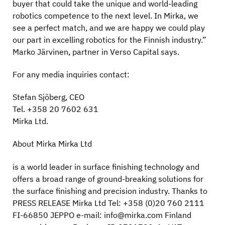
buyer that could take the unique and world-leading
robotics competence to the next level. In Mirka, we
see a perfect match, and we are happy we could play
our part in excelling robotics for the Finnish industry.”
Marko Järvinen, partner in Verso Capital says.
For any media inquiries contact:
Stefan Sjöberg, CEO
Tel. +358 20 7602 631
Mirka Ltd.
About Mirka Mirka Ltd
is a world leader in surface finishing technology and
offers a broad range of ground-breaking solutions for
the surface finishing and precision industry. Thanks to
PRESS RELEASE Mirka Ltd Tel: +358 (0)20 760 2111
FI-66850 JEPPO e-mail: info@mirka.com Finland