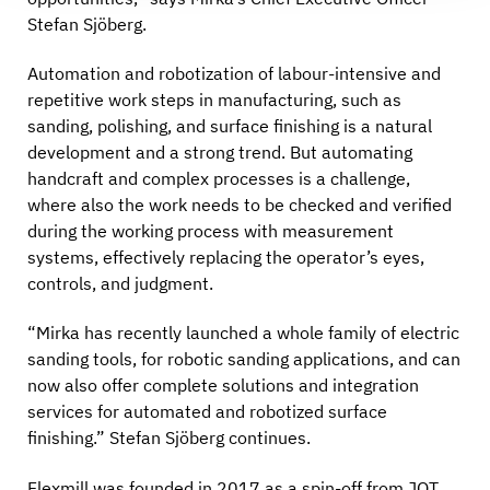
Stefan Sjöberg.
Automation and robotization of labour-intensive and
repetitive work steps in manufacturing, such as
sanding, polishing, and surface finishing is a natural
development and a strong trend. But automating
handcraft and complex processes is a challenge,
where also the work needs to be checked and verified
during the working process with measurement
systems, effectively replacing the operator’s eyes,
controls, and judgment.
“Mirka has recently launched a whole family of electric
sanding tools, for robotic sanding applications, and can
now also offer complete solutions and integration
services for automated and robotized surface
finishing.” Stefan Sjöberg continues.
Flexmill was founded in 2017 as a spin-off from JOT