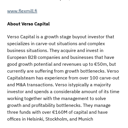
www.flexmill.fi
About Verso Capital
Verso Capital is a growth stage buyout investor that
specializes in carve-out situations and complex
business situations. They acquire and invest in
European B2B companies and businesses that have
good growth potential and revenues up to €50m, but
currently are suffering from growth bottlenecks. Verso
Capitalsteam has experience from over 100 carve-out
and M&A transactions. Verso istypically a majority
investor and spends a considerable amount of its time
working together with the management to solve
growth and profitability bottlenecks. They manage
three funds with over €160M of capital and have
offices in Helsinki, Stockholm, and Munich