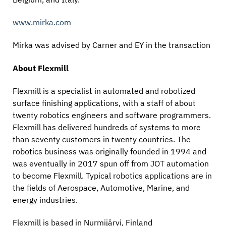
www.mirka.com
Mirka was advised by Carner and EY in the transaction
About Flexmill
Flexmill is a specialist in automated and robotized
surface finishing applications, with a staff of about
twenty robotics engineers and software programmers.
Flexmill has delivered hundreds of systems to more
than seventy customers in twenty countries. The
robotics business was originally founded in 1994 and
was eventually in 2017 spun off from JOT automation
to become Flexmill. Typical robotics applications are in
the fields of Aerospace, Automotive, Marine, and
energy industries.
Flexmill is based in Nurmijärvi, Finland