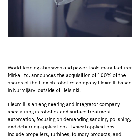
World-leading abrasives and power tools manufacturer
Mirka Ltd. announces the acquisition of 100% of the
shares of the Finnish robotics company Flexmill, based
in Nurmijärvi outside of Helsinki.
Flexmill is an engineering and integrator company
specializing in robotics and surface treatment
automation, focusing on demanding sanding, polishing,
and deburring applications. Typical applications
include propellers, turbines, foundry products, and