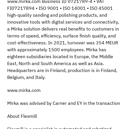
www.mirka.com Business ID 0721789-4 • VAT
FI07217894 • ISO 9001 • ISO 14001 • ISO 45001
high-quality sanding and polishing products, and
innovative tools with digital services and connectivity,
a Mirka solution delivers real benefits to customers in
terms of speed, efficiency, surface finish quality, and
cost-effectiveness. In 2021, turnover was 354 MEUR
with approximately 1500 employees. Mirka has
eighteen subsidiaries located in Europe, the Middle
East, North and South America as well as Asia.
Headquarters are in Finland, production is in Finland,
Belgium, and Italy.
www.mirka.com
Mirka was advised by Carner and EY in the transaction
About Flexmill
Flexmill is a specialist in automated and robotized