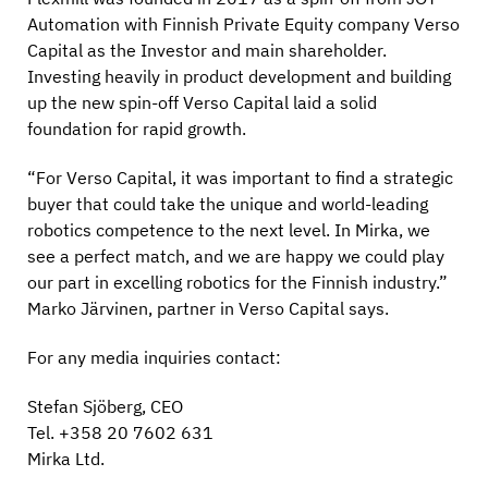
Automation with Finnish Private Equity company Verso
Capital as the Investor and main shareholder.
Investing heavily in product development and building
up the new spin-off Verso Capital laid a solid
foundation for rapid growth.
“For Verso Capital, it was important to find a strategic
buyer that could take the unique and world-leading
robotics competence to the next level. In Mirka, we
see a perfect match, and we are happy we could play
our part in excelling robotics for the Finnish industry.”
Marko Järvinen, partner in Verso Capital says.
For any media inquiries contact:
Stefan Sjöberg, CEO
Tel. +358 20 7602 631
Mirka Ltd.