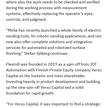
where also the work needs to be checked and verified
during the working process with measurement
systems, effectively replacing the operator’s eyes,
controls, and judgment.
“Mirka has recently launched a whole family of electric
sanding tools, for robotic sanding applications, and can
now also offer complete solutions and integration
services for automated and robotized surface
finishing.” Stefan Sjöberg continues.
Flexmill was founded in 2017 as a spin-off from JOT
Automation with Finnish Private Equity company Verso
Capital as the Investor and main shareholder.
Investing heavily in product development and building
up the new spin-off Verso Capital laid a solid
foundation for rapid growth.
“For Verso Capital, it was important to find a strategic