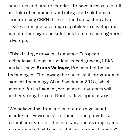
industries and first responders to have access to a full
portfolio of equipment and integrated solutions to
counter rising CBRN threats. The transaction also
creates a unique sovereign capability to develop and
manufacture high-end solutions for crisis management
in Europe.
“This strategic move will enhance European
technological edge in the fast-paced growing CBRN
market” says
Bruno Vallayer
, President of Bertin
Technologies. “Following the successful integration of
Exensor Technology AB in Sweden in 2018, which
became Bertin Exensor, we believe Environics will
further strengthen our Nordics development axis.”
“We believe this transaction creates significant
benefits for Environics’ customers and provides a
natural next step for the company and its employees
to continue to build successful international growth”