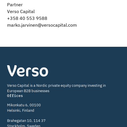
Partner
Verso Capital
+358 40 553 9588
marko.jarvinen@versocapital.com
Verso
Capital
Verso Capital is a Nordic private equity company investing in
European B2B businesses
Offices
Mikonkatu 6, 00100
Helsinki, Finland
Brahegatan 10, 114 37
Stockholm, Sweden