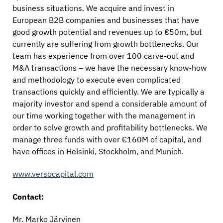
business situations. We acquire and invest in
European B2B companies and businesses that have
good growth potential and revenues up to €50m, but
currently are suffering from growth bottlenecks. Our
team has experience from over 100 carve-out and
M&A transactions – we have the necessary know-how
and methodology to execute even complicated
transactions quickly and efficiently. We are typically a
majority investor and spend a considerable amount of
our time working together with the management in
order to solve growth and profitability bottlenecks. We
manage three funds with over €160M of capital, and
have offices in Helsinki, Stockholm, and Munich.
www.versocapital.com
Contact:
Mr. Marko Järvinen