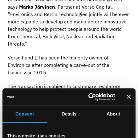
says
Marko Järvinen
, Partner at Verso Capital.
“Environics and Bertin Technologies jointly will be even
more capable to develop and manufacture innovative
technology to help protect people around the world
from Chemical, Biological, Nuclear and Radiation
threats.”
Verso Fund II has been the majority owner of
Environics after completing a carve-out of the
business in 2015.
The transaction is subject to customary regulatory
approvals.
About Bertin Technologies
Consent
Details
About
BERTIN TECHNOLOGIES is a French scientific
instrumentation manufacturer that designs and
manufactures measurement, observation & detection
This website uses cookies