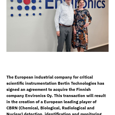
The European industrial company for critical
scientific instrumentation Bertin Technologies has
signed an agreement to acquire the Finnish
company Environics Oy. This transaction will result
in the creation of a European leading player of
CBRN (Chemical, Biological, Radiological and
Nuclear) detection, identification and monitoring