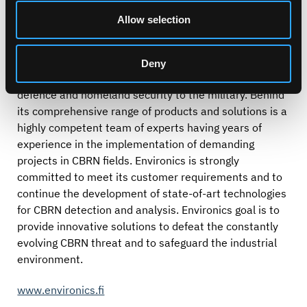
Chemical, Biological, Nuclear and Radiation (CBRN)
Allow selection
detection devices and monitoring integrated solutions,
ranging from personal safety to national security.
Environics provides innovative solutions for different
Deny
safeguarding organizations in 50 countries, from civil
defence and homeland security to the military. Behind
its comprehensive range of products and solutions is a
highly competent team of experts having years of
experience in the implementation of demanding
projects in CBRN fields. Environics is strongly
committed to meet its customer requirements and to
continue the development of state-of-art technologies
for CBRN detection and analysis. Environics goal is to
provide innovative solutions to defeat the constantly
evolving CBRN threat and to safeguard the industrial
environment.
www.environics.fi