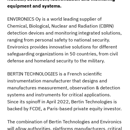
equipment and systems.
ENVIRONICS Oy is a world leading supplier of
Chemical, Biological, Nuclear and Radiation (CBRN)
detection devices and monitoring integrated solutions,
ranging from personal safety to national security.
Environics provides innovative solutions for different
safeguarding organizations in 50 countries, from civil
defense and homeland security to the military.
BERTIN TECHNOLOGIES is a French scientific
instrumentation manufacturer that designs and
manufactures measurement, observation & detection
systems and instruments for critical applications.
Since its spinoff in April 2022, Bertin Technologies is
backed by FCDE, a Paris-based private equity investor.
The combination of Bertin Technologies and Environics
will allow authorities, platforms manufacturers, critical