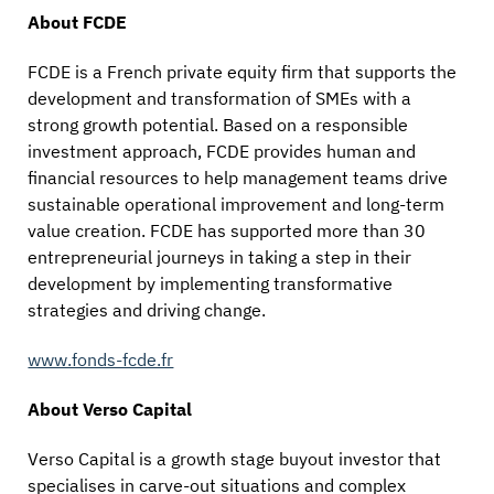
About FCDE
FCDE is a French private equity firm that supports the
development and transformation of SMEs with a
strong growth potential. Based on a responsible
investment approach, FCDE provides human and
financial resources to help management teams drive
sustainable operational improvement and long-term
value creation. FCDE has supported more than 30
entrepreneurial journeys in taking a step in their
development by implementing transformative
strategies and driving change.
www.fonds-fcde.fr
About Verso Capital
Verso Capital is a growth stage buyout investor that
specialises in carve-out situations and complex