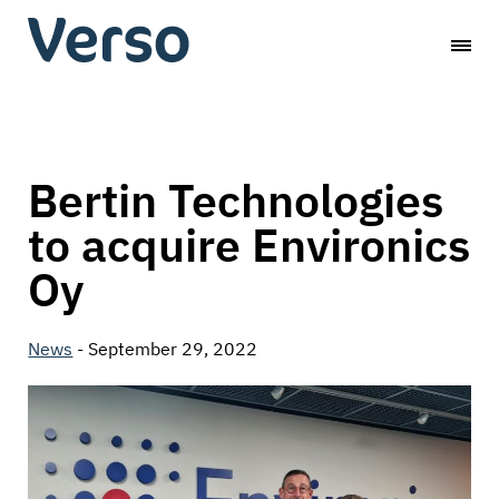
Skip
Verso
to
content
Capital
Bertin Technologies
to acquire Environics
Oy
News
-
September 29, 2022