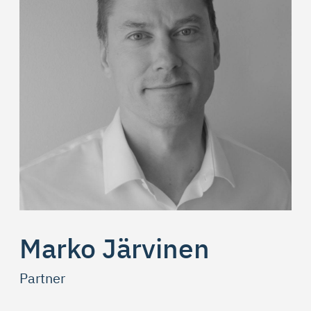
Marko Järvinen
Partner