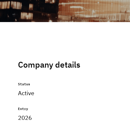
Company details
Status
Active
Entry
2026