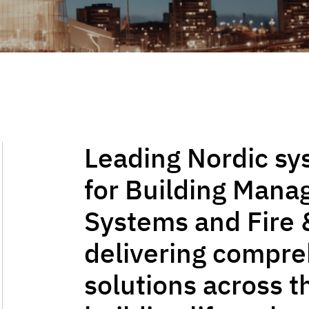
Leading Nordic sy
for Building Man
Systems and Fire 
delivering compr
solutions across t