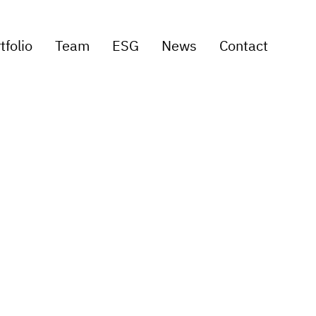
tfolio
Team
ESG
News
Contact