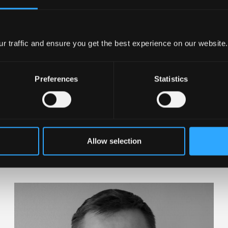
Visit company website
r traffic and ensure you get the best experience on our website.
Preferences
Statistics
am
Allow selection