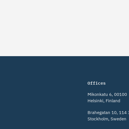
Offices
Mikonkatu 6, 00100
Helsinki, Finland
Brahegatan 10, 114 
Stockholm, Sweden