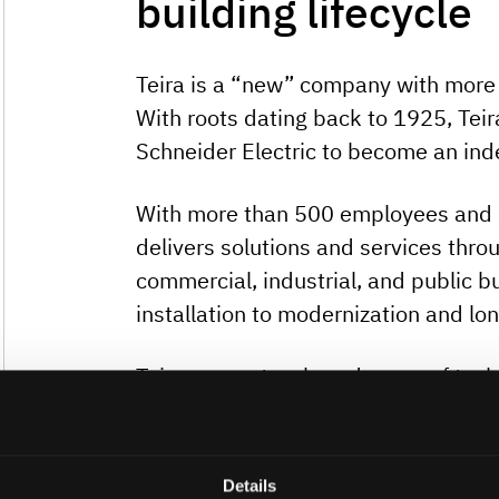
building lifecycle
Teira is a “new” company with more 
With roots dating back to 1925, Tei
Schneider Electric to become an in
With more than 500 employees and ov
delivers solutions and services throug
commercial, industrial, and public 
installation to modernization and lo
Teira supports a broad range of tec
providing open, tailored solutions th
needs. Empowered local teams acro
decisions are made close to custom
Details