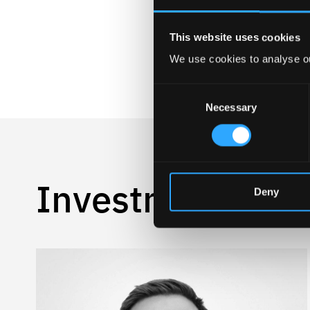
This website uses cookies
We use cookies to analyse ou
Consent
Necessary
Selection
Investment Te
Deny