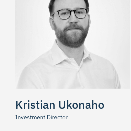
Kristian Ukonaho
Investment Director