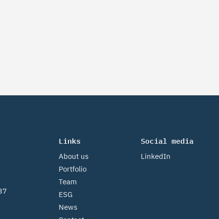
Links
Social media
About us
LinkedIn
Portfolio
Team
37
ESG
News