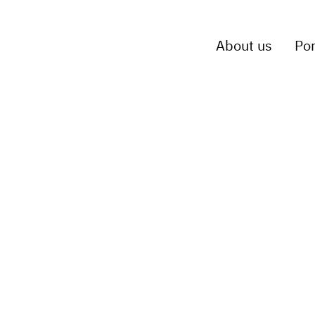
About us
Por
p