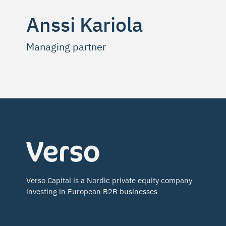
Anssi Kariola
Managing partner
Verso
Capital
Verso Capital is a Nordic private equity company
investing in European B2B businesses