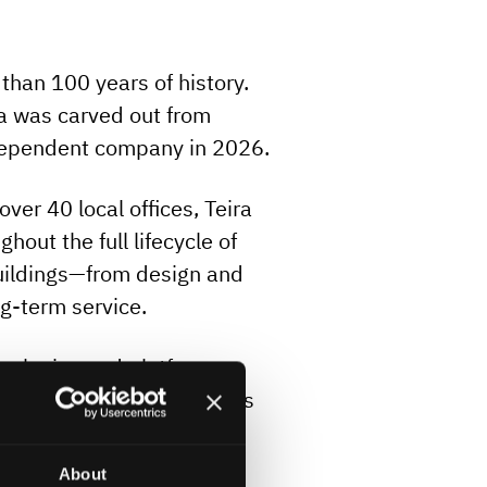
than 100 years of history.
ra was carved out from
dependent company in 2026.
er 40 local offices, Teira
hout the full lifecycle of
buildings—from design and
ng-term service.
hnologies and platforms,
at best fit each customer’s
ss the Nordics ensure
ers.
About