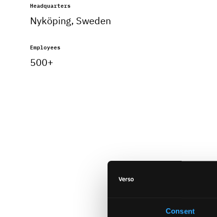
Headquarters
Nyköping, Sweden
Employees
500+
Consent