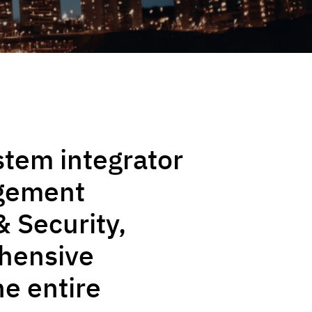
stem integrator
agement
& Security,
ehensive
he entire