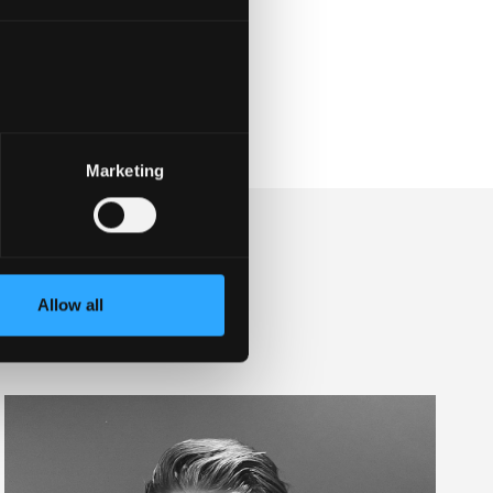
Marketing
Allow all