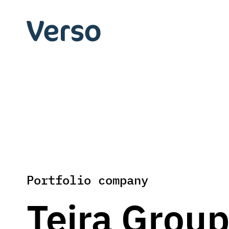
Skip
to
Verso
content
Capital
Portfolio company
Teira Grou