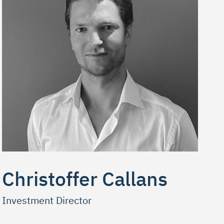
Christoffer Callans
Investment Director